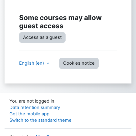
Some courses may allow
guest access
Access as a guest
English ‎(en)‎
Cookies notice
You are not logged in.
Data retention summary
Get the mobile app
Switch to the standard theme