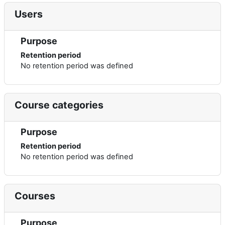
Users
Purpose
Retention period
No retention period was defined
Course categories
Purpose
Retention period
No retention period was defined
Courses
Purpose