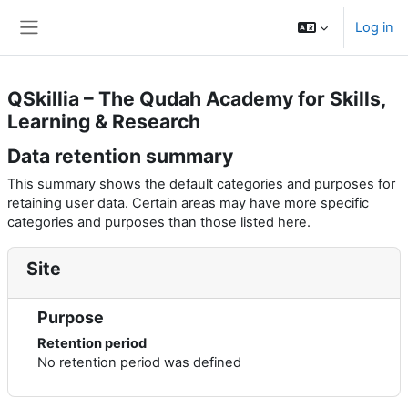
Skip to main content
Log in
Side panel
QSkillia – The Qudah Academy for Skills,
Learning & Research
Data retention summary
This summary shows the default categories and purposes for
retaining user data. Certain areas may have more specific
categories and purposes than those listed here.
Site
Purpose
Retention period
No retention period was defined