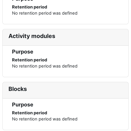
Retention period
No retention period was defined
Activity modules
Purpose
Retention period
No retention period was defined
Blocks
Purpose
Retention period
No retention period was defined