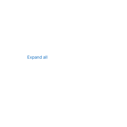
ses
Expand all