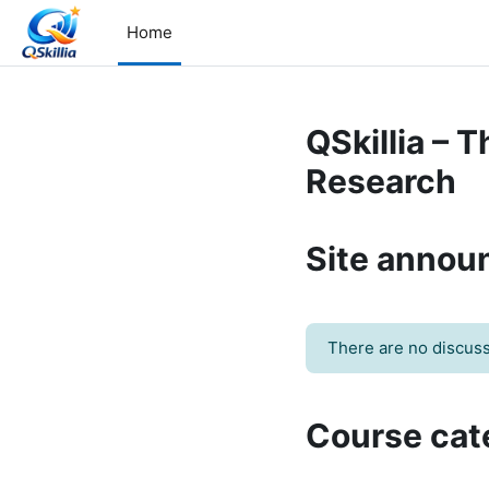
Skip to main content
Home
QSkillia – 
Research
Site anno
There are no discussi
Course cat