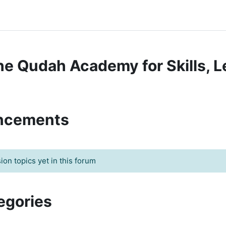
The Qudah Academy for Skills, L
uncements
on topics yet in this forum
egories