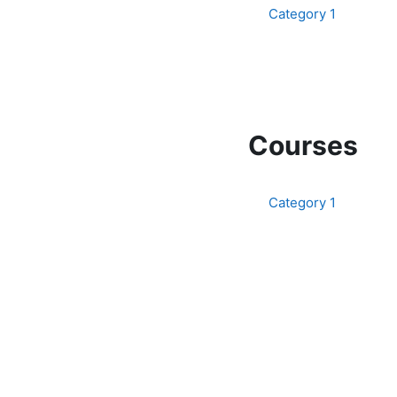
Category 1
Courses
Category 1