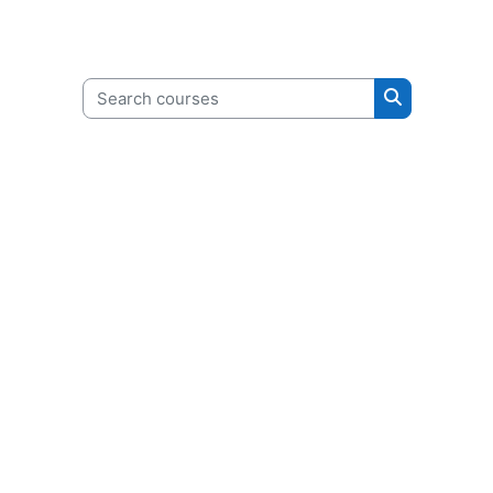
Search courses
Search cour