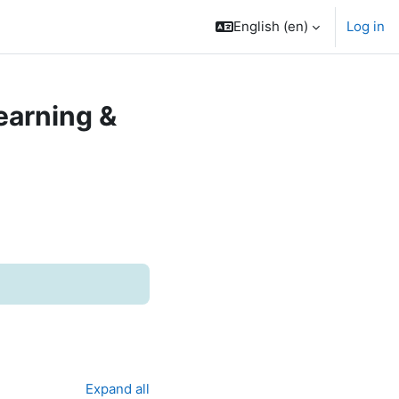
English ‎(en)‎
Log in
earning &
Expand all